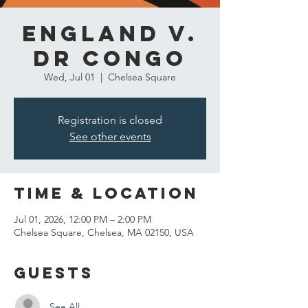
England v.
DR Congo
Wed, Jul 01
  |  
Chelsea Square
Registration is closed
See other events
Time & Location
Jul 01, 2026, 12:00 PM – 2:00 PM
Chelsea Square, Chelsea, MA 02150, USA
Guests
See All