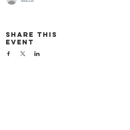
Share this
event
discover CHELSEA
© 2026 by Discover Chelsea for the
City of Chelsea