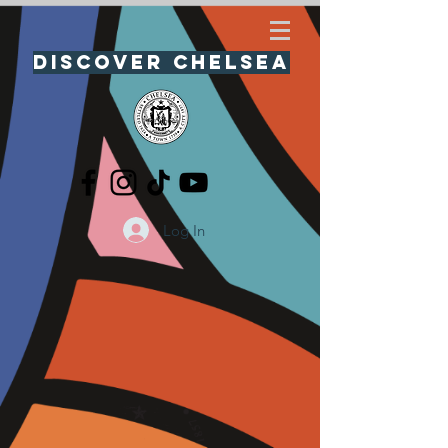
Discover Chelsea
Log In