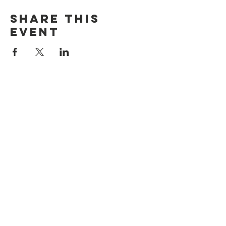
Share this
event
discover CHELSEA
© 2026 by Discover Chelsea for the
City of Chelsea