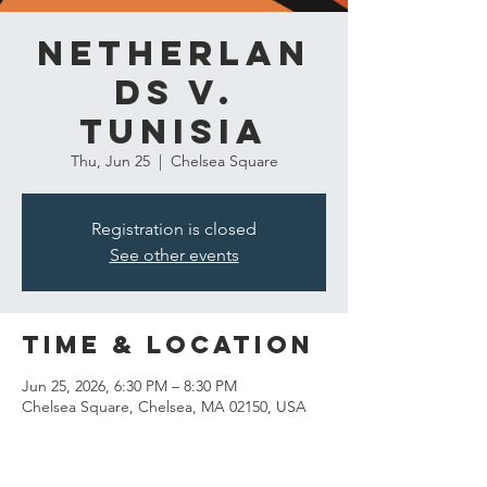
Netherlan
ds v.
Tunisia
Thu, Jun 25
  |  
Chelsea Square
Registration is closed
See other events
Time & Location
Jun 25, 2026, 6:30 PM – 8:30 PM
Chelsea Square, Chelsea, MA 02150, USA