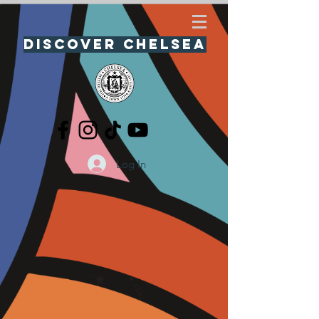
Discover Chelsea
Log In