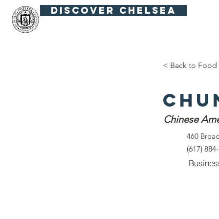
Discover Chelsea
Fiesta Fútbol
Summer in the Squar
< Back to Food 
Chu
Chinese Ame
460 Broa
(617) 884
Busines