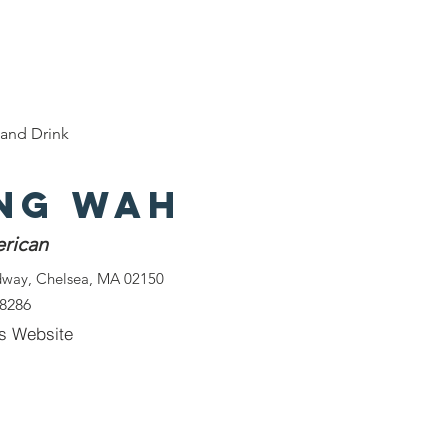
e
Discover Chelsea
400 Years of History
W
and Drink
ng Wah
rican
dway, Chelsea, MA 02150
-8286
s Website