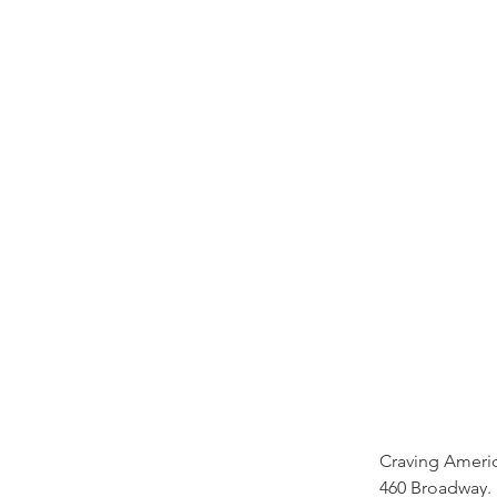
Craving Americ
460 Broadway.