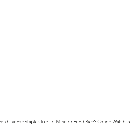
an Chinese staples like Lo-Mein or Fried Rice? Chung Wah has 