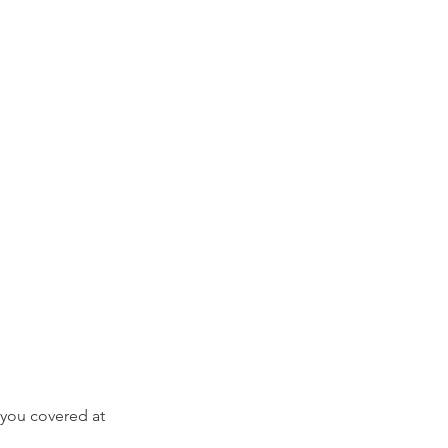
you covered at 