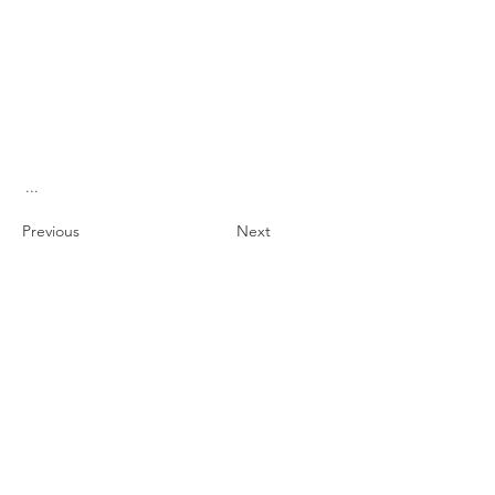
...
Previous
Next