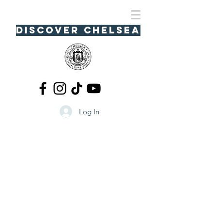
Discover Chelsea
Log In