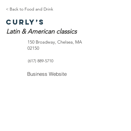
< Back to Food and Drink
Curly’s
Latin & American classics
150 Broadway, Chelsea, MA
02150
(617) 889-5710
Business Website