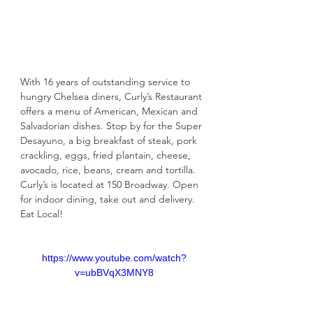
With 16 years of outstanding service to 
hungry Chelsea diners, Curly’s Restaurant 
offers a menu of American, Mexican and 
Salvadorian dishes. Stop by for the Super 
Desayuno, a big breakfast of steak, pork 
crackling, eggs, fried plantain, cheese, 
avocado, rice, beans, cream and tortilla. 
Curly’s is located at 150 Broadway. Open 
for indoor dining, take out and delivery. 
Eat Local!
https://www.youtube.com/watch?
v=ubBVqX3MNY8