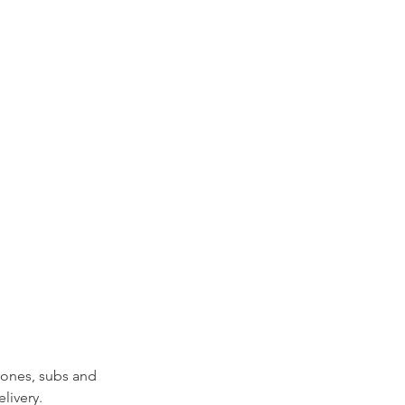
zones, subs and 
livery.