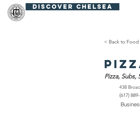
Discover Chelsea
Fiesta Fútbol
Summer in the Squar
< Back to Food 
Piz
Pizza, Subs, 
438 Broa
(617) 889
Busines