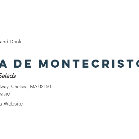
e
Discover Chelsea
400 Years of History
W
and Drink
za de Montecrist
Salads
dway, Chelsea, MA 02150
-5539
s Website