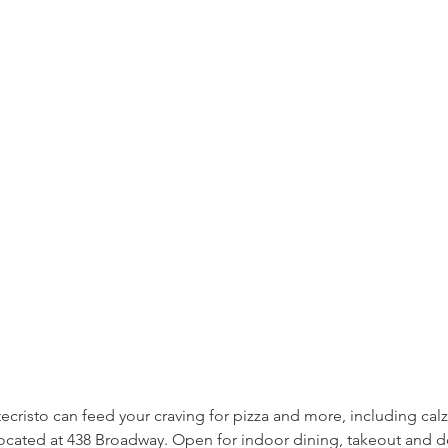
ecristo can feed your craving for pizza and more, including cal
cated at 438 Broadway. Open for indoor dining, takeout and de