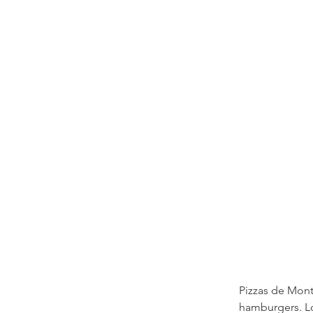
Pizzas de Mont
hamburgers. Lo