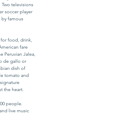
 Two televisions 
er soccer player 
k by famous 
or food, drink, 
American fare 
e Peruvian Jalea, 
o de gallo or 
bian dish of 
yle tomato and 
signature 
 the heart.  
100 people. 
and live music 