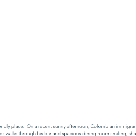
riendly place.  On a recent sunny afternoon, Colombian immigra
ez walks through his bar and spacious dining room smiling, sh