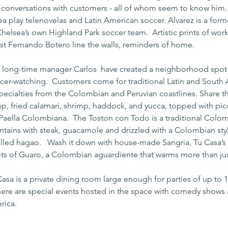
e conversations with customers - all of whom seem to know him. 
ea play telenovelas and Latin American soccer. Alvarez is a form
helsea’s own Highland Park soccer team.  Artistic prints of wor
st Fernando Botero line the walls, reminders of home.
s long-time manager Carlos  have created a neighborhood spot f
cer-watching.  Customers come for traditional Latin and South 
pecialties from the Colombian and Peruvian coastlines. Share th
sp, fried calamari, shrimp, haddock, and yucca, topped with pic
 Paella Colombiana.  The Toston con Todo is a traditional Colom
antains with steak, guacamole and drizzled with a Colombian st
lled hagao.   Wash it down with house-made Sangria, Tu Casa’s 
ots of Guaro, a Colombian aguardiente that warms more than just
Casa is a private dining room large enough for parties of up to 
here are special events hosted in the space with comedy shows 
rica.