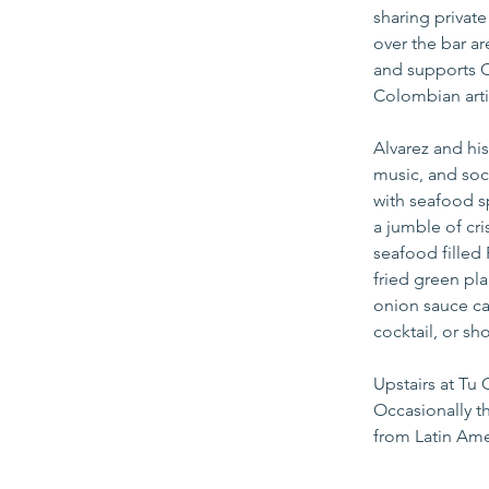
sharing privat
over the bar ar
and supports C
Colombian arti
Alvarez and hi
music, and soc
with seafood s
a jumble of cri
seafood filled
fried green pl
onion sauce ca
cocktail, or sh
Upstairs at Tu 
Occasionally t
from Latin Ame