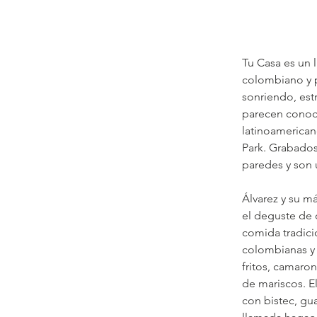
Tu Casa es un 
colombiano y p
sonriendo, est
parecen conoce
latinoamerican
Park. Grabados
paredes y son 
Álvarez y su m
el deguste de 
comida tradici
colombianas y 
fritos, camaro
de mariscos. E
con bistec, gu