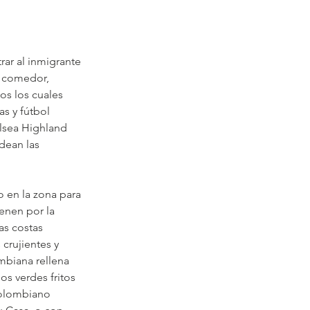
rar al inmigrante 
o comedor, 
s los cuales 
s y fútbol 
lsea Highland 
dean las 
 en la zona para 
enen por la 
as costas 
crujientes y 
mbiana rellena 
s verdes fritos 
colombiano 