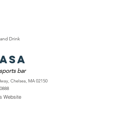
e
Discover Chelsea
400 Years of History
W
and Drink
Casa
 sports bar
dway, Chelsea, MA 02150
-0888
s Website