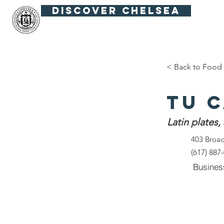
Discover Chelsea
Fiesta Fútbol
Summer in the Squar
< Back to Food 
Tu 
Latin plates,
403 Broa
(617) 887
Busines