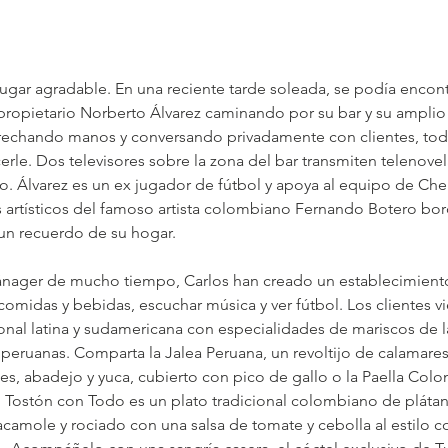
lugar agradable. En una reciente tarde soleada, se podía encont
ropietario Norberto Álvarez caminando por su bar y su ampli
rechando manos y conversando privadamente con clientes, todo
rle. Dos televisores sobre la zona del bar transmiten telenovela
o. Álvarez es un ex jugador de fútbol y apoya al equipo de Che
 artísticos del famoso artista colombiano Fernando Botero bor
un recuerdo de su hogar.
ánager de mucho tiempo, Carlos han creado un establecimiento
comidas y bebidas, escuchar música y ver fútbol. Los clientes vi
onal latina y sudamericana con especialidades de mariscos de l
peruanas. Comparta la Jalea Peruana, un revoltijo de calamares 
nes, abadejo y yuca, cubierto con pico de gallo o la Paella Colo
l Tostón con Todo es un plato tradicional colombiano de plátano
acamole y rociado con una salsa de tomate y cebolla al estilo 