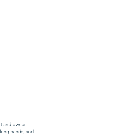
nt and owner 
aking hands, and 