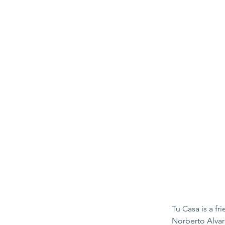
Tu Casa is a f
Norberto Alvar