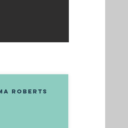
ma Roberts