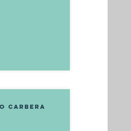
go Carbera