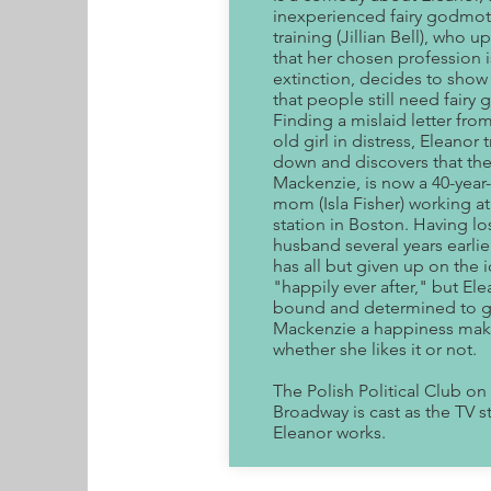
inexperienced fairy godmot
training (Jillian Bell), who 
that her chosen profession i
extinction, decides to show
that people still need fairy
Finding a mislaid letter from
old girl in distress, Eleanor 
down and discovers that the 
Mackenzie, is now a 40-year-
mom (Isla Fisher) working a
station in Boston. Having lo
husband several years earli
has all but given up on the 
"happily ever after," but Ele
bound and determined to g
Mackenzie a happiness mak
whether she likes it or not.
The Polish Political Club on
Broadway is cast as the TV s
Eleanor works.