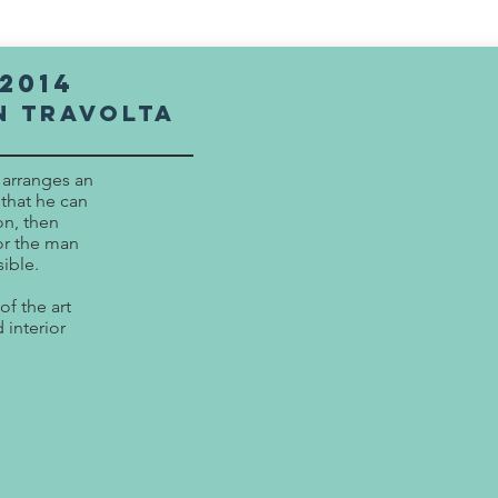
2014
n Travolta
) arranges an
 that he can
on, then
for the man
ible.
of the art
 interior