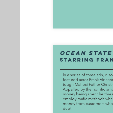
ocean state
Starring fra
In a series of three ads, disc
featured actor Frank Vincent
tough Mafiosi Father Christ
Appalled by the horrific am
money being spent he threa
employ mafia methods when
money from customers who
debt.