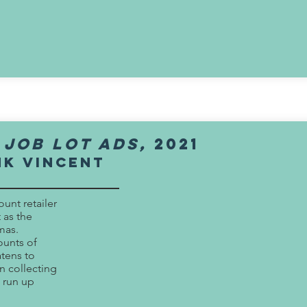
 job lot ads,
2021
nk vincent
ount retailer
 as the
mas.
ounts of
tens to
 collecting
 run up