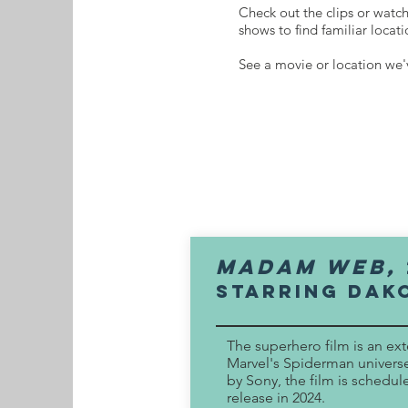
Check out the clips or watc
shows to find familiar locat
See a movie or location we
MADAM WEB,
Starring dAK
The superhero film is an ex
Marvel's Spiderman univer
by Sony, the film is schedul
release in 2024.