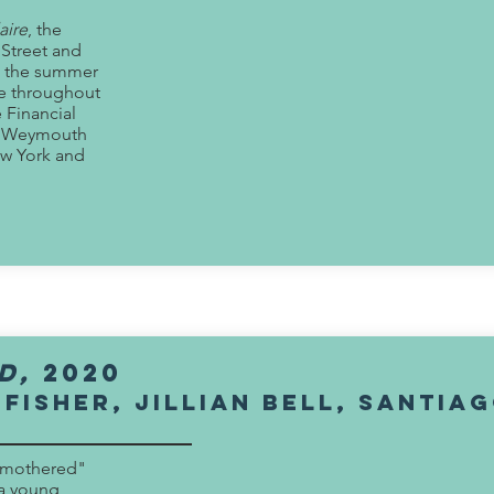
aire
, the
 Street and
in the summer
ce throughout
 Financial
r, Weymouth
ew York and
d,
2020
 Fisher, Jillian Bell, Santia
odmothered"
a young,