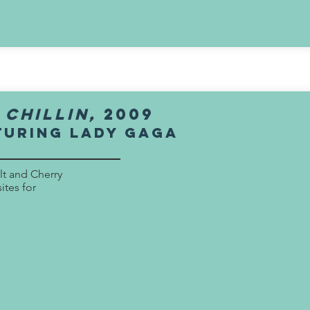
:
chillin,
2009
turing lady gaga
alt and Cherry
ites for