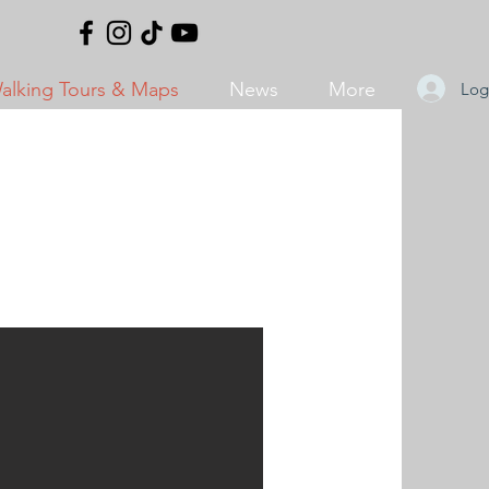
alking Tours & Maps
News
More
Log