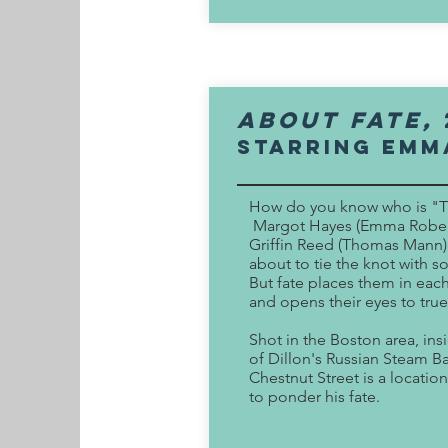
About Fate,
Starring Emm
How do you know who is "
Margot Hayes (Emma Rober
Griffin Reed (Thomas Mann)
about to tie the knot with 
But fate places them in each
and opens their eyes to true
Shot in the Boston area, ins
of Dillon's Russian Steam B
Chestnut Street is a location
to ponder his fate.