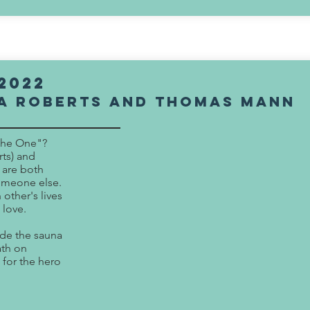
2022
a Roberts and Thomas Mann
The One"?
ts) and
 are both
someone else.
 other's lives
 love.
ide the sauna
ath on
 for the hero