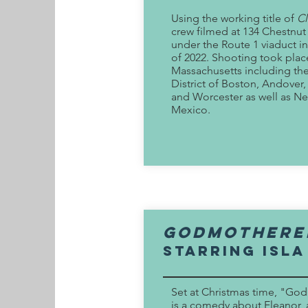
Using the working title of
Cl
crew filmed at 134 Chestnut
under the Route 1 viaduct 
of 2022. Shooting took pla
Massachusetts including the
District of Boston, Andove
and Worcester as well as N
Mexico.
godmothere
Starring Isla
Set at Christmas time, "G
is a comedy about Eleanor, 