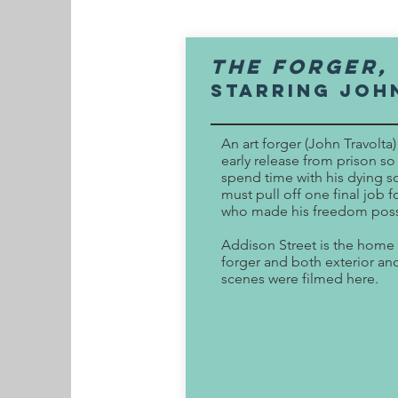
The FORGER,
Starring Joh
An art forger (John Travolta
early release from prison so
spend time with his dying s
must pull off one final job 
who made his freedom poss
Addison Street is the home 
forger and both exterior and
scenes were filmed here.