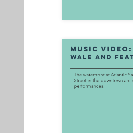
music video
wale and fea
The waterfront at Atlantic S
Street in the downtown are s
performances.