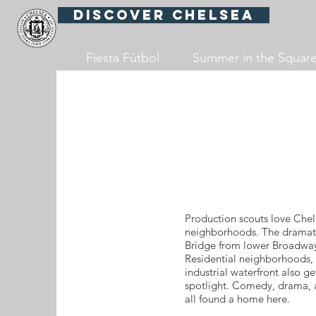
Discover Chelsea
Fiesta Fútbol
Summer in the Squar
Production scouts love Chel
neighborhoods. The dramati
Bridge from lower Broadway
Residential neighborhoods, 
industrial waterfront also ge
spotlight. Comedy, drama, a
all found a home here.