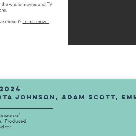
h the whole movies and TV
ions.
've missed?
Let us know!
2024
OTA JOHNSON, adam scott, Em
tension of
se. Produced
ed for