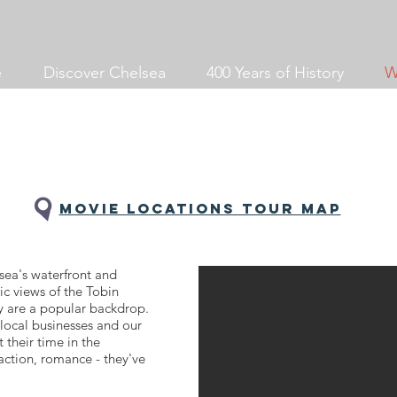
e
Discover Chelsea
400 Years of History
W
Movie locations tour MAP
sea's waterfront and
c views of the Tobin
 are a popular backdrop.
local businesses and our
t their time in the
ction, romance - they've