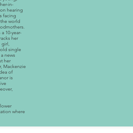
her-in-
upon hearing
s facing
 the world
 godmothers.
 a 10-year-
tracks her
girl,
old single
t a news
st her
er, Mackenzie
idea of
anor is
ive
eover,
 lower
tation where