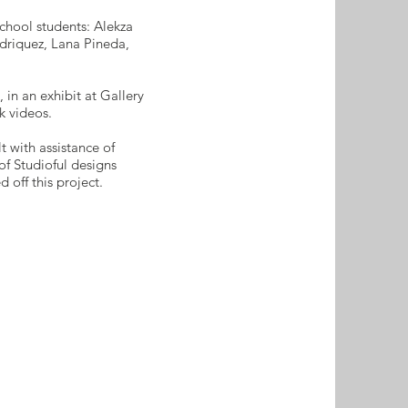
chool students: Alekza
driquez, Lana Pineda,
 in an exhibit at Gallery
k videos.
with assistance of
of Studioful designs
 off this project.