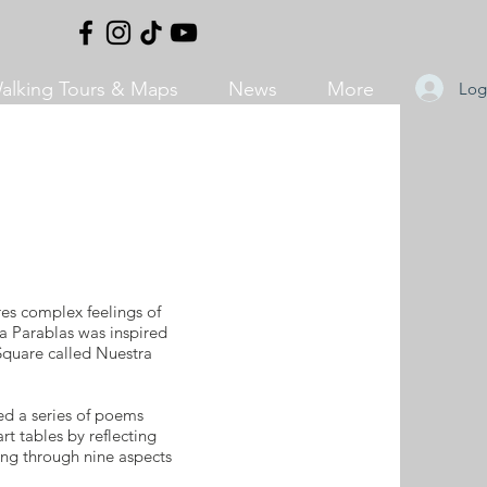
alking Tours & Maps
News
More
Log
res complex feelings of
a Parablas was inspired
 Square called Nuestra
d a series of poems
t tables by reflecting
ing through nine aspects