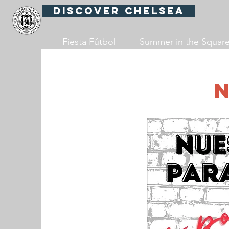
Discover Chelsea
Fiesta Fútbol
Summer in the Squar