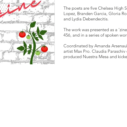
The poets are five Chelsea High S
Lopez, Branden Garcia, Gloria Ro
and Lydia Debendecitis.
The work was presented as a 'zine,
456, and in a series of spoken wor
Coordinated by Amanda Arsenault 
artist Max Pro. Claudia Paraschiv 
produced Nuestra Mesa and kicked