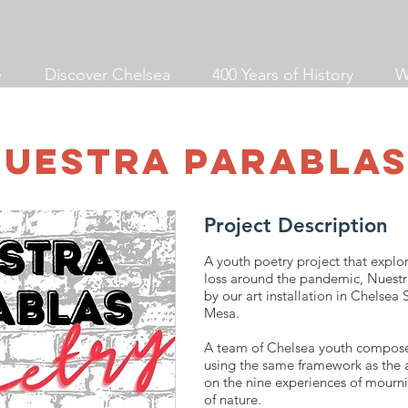
e
Discover Chelsea
400 Years of History
W
Nuestra Parablas
Project Description
A youth poetry project that explo
loss around the pandemic, Nuestr
by our art installation in Chelsea
Mesa.
A team of Chelsea youth compose
using the same framework as the ar
on the nine experiences of mourn
of nature.