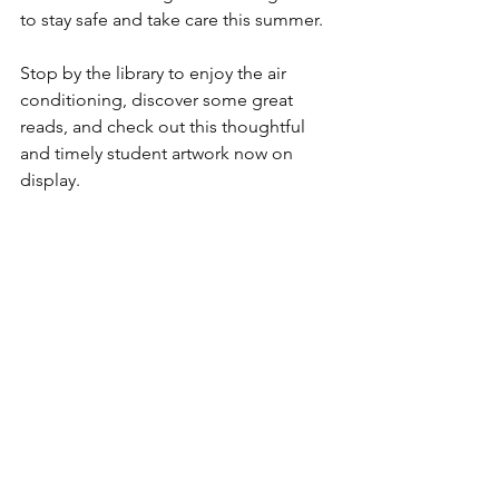
to stay safe and take care this summer.
Stop by the library to enjoy the air 
conditioning, discover some great 
reads, and check out this thoughtful 
and timely student artwork now on 
display.
Comments
Write a comment...
discover CHELSEA