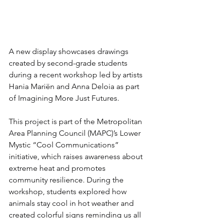
A new display showcases drawings 
created by second-grade students 
during a recent workshop led by artists 
Hania Mariën and Anna Deloia as part 
of Imagining More Just Futures.
This project is part of the Metropolitan 
Area Planning Council (MAPC)’s Lower 
Mystic “Cool Communications” 
initiative, which raises awareness about 
extreme heat and promotes 
community resilience. During the 
workshop, students explored how 
animals stay cool in hot weather and 
created colorful signs reminding us all 