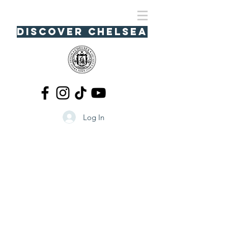
Discover Chelsea
Log In