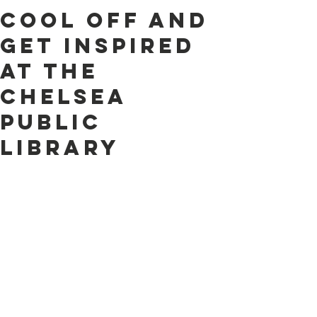
Cool Off and
Get Inspired
at the
Chelsea
Public
Library