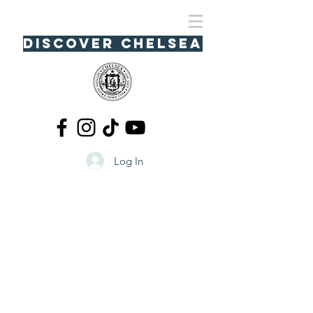
Discover Chelsea
Log In