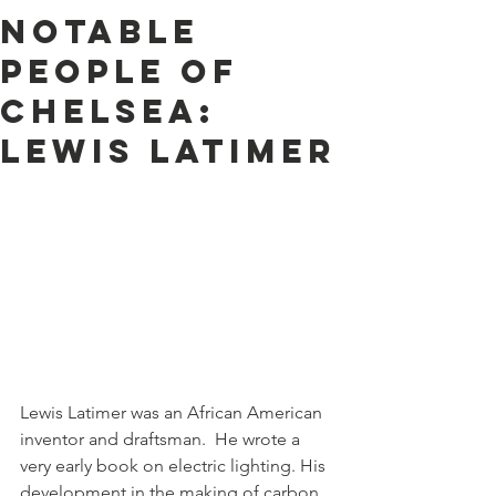
Notable
People of
Chelsea:
Lewis Latimer
Lewis Latimer was an African American 
inventor and draftsman.  He wrote a 
very early book on electric lighting. His 
development in the making of carbon 