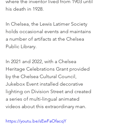
where the inventor lived from 1903 until 
his death in 1928.
In Chelsea, the Lewis Latimer Society 
holds occasional events and maintains 
a number of artifacts at the Chelsea 
Public Library.
In 2021 and 2022, with a Chelsea 
Heritage Celebrations Grant provided 
by the Chelsea Cultural Council, 
Jukebox Event installed decorative 
lighting on Division Street and created 
a series of multi-lingual animated 
videos about this extraordinary man. 
https://youtu.be/sEwFaOfacqY