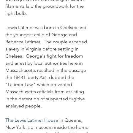
filaments laid the groundwork for the 
light bulb. 
Lewis Latimer was born in Chelsea and 
the youngest child of George and 
Rebecca Latimer.  The couple escaped 
slavery in Virginia before settling in 
Chelsea.  George's fight for freedom 
and arrest by local authorities here in 
Massachusetts resulted in the passage 
the 1843 Liberty Act, dubbed the 
"Latimer Law," which prevented 
Massachusetts officials from assisting 
in the detention of suspected fugitive 
enslaved people.
The Lewis Latimer House 
in Queens, 
New York is a museum inside the home 