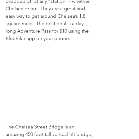
dropped off at any “station” - whether 
Chelsea or not. They are a great and 
easy way to get around Chelsea’s 1.8 
square miles. The best deal is a day-
long Adventure Pass for $10 using the 
BlueBike app on your phone.
The Chelsea Street Bridge is an 
amazing 450 foot tall vertical-lift bridge, 