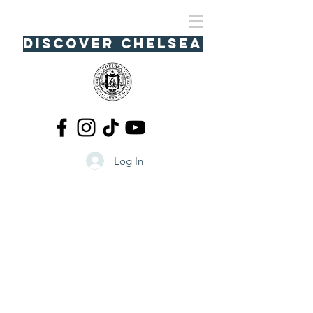
Discover Chelsea
Log In