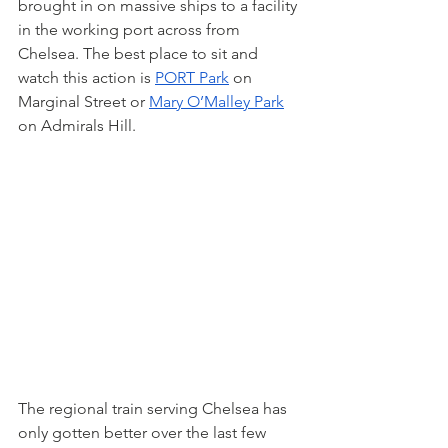
brought in on massive ships to a facility 
in the working port across from 
Chelsea. The best place to sit and 
watch this action is 
PORT Park
 on 
Marginal Street or 
Mary O’Malley Park
on Admirals Hill.
The regional train serving Chelsea has 
only gotten better over the last few 