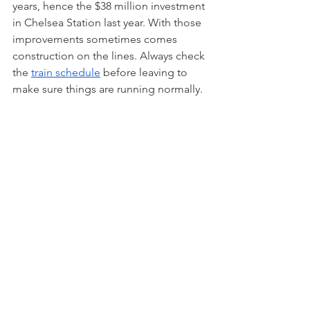
years, hence the $38 million investment 
in Chelsea Station last year. With those 
improvements sometimes comes 
construction on the lines. Always check 
the 
train schedule
 before leaving to 
make sure things are running normally.