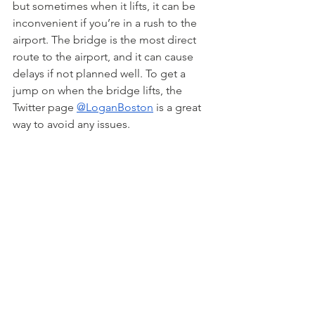
but sometimes when it lifts, it can be 
inconvenient if you’re in a rush to the 
airport. The bridge is the most direct 
route to the airport, and it can cause 
delays if not planned well. To get a 
jump on when the bridge lifts, the 
Twitter page 
@LoganBoston
 is a great 
way to avoid any issues.