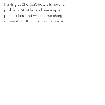
Parking at Chelsea’s hotels is never a 
problem. Most hotels have ample 
parking lots, and while some charge a 
nominal fee, the parking situation is 
much easier for guests than in more 
cramped areas in downtown Boston. 
Parking around Chelsea is also usually 
not a problem either. Chelsea uses the 
parking app system that is tied in with 
Boston, and there’s no need for 
quarters or coins. Instead, the 
ParkBoston
 app makes it easy. Just 
download the app and follow the 
instructions. It’s well worth the 
download if you plan to drive around.