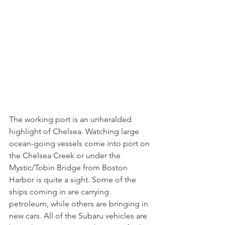
The working port is an unheralded 
highlight of Chelsea. Watching large 
ocean-going vessels come into port on 
the Chelsea Creek or under the 
Mystic/Tobin Bridge from Boston 
Harbor is quite a sight. Some of the 
ships coming in are carrying 
petroleum, while others are bringing in 
new cars. All of the Subaru vehicles are 