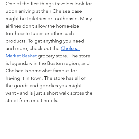
One of the first things travelers look for 
upon arriving at their Chelsea base 
might be toiletries or toothpaste. Many 
airlines don’t allow the home-size 
toothpaste tubes or other such 
products. To get anything you need 
and more, check out the 
Chelsea 
Market Basket
 grocery store. The store 
is legendary in the Boston region, and 
Chelsea is somewhat famous for 
having it in town. The store has all of 
the goods and goodies you might 
want - and is just a short walk across the 
street from most hotels.