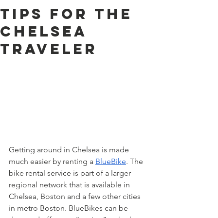
Tips for the
Chelsea
Traveler
Getting around in Chelsea is made 
much easier by renting a 
BlueBike
. The 
bike rental service is part of a larger 
regional network that is available in 
Chelsea, Boston and a few other cities 
in metro Boston. BlueBikes can be 