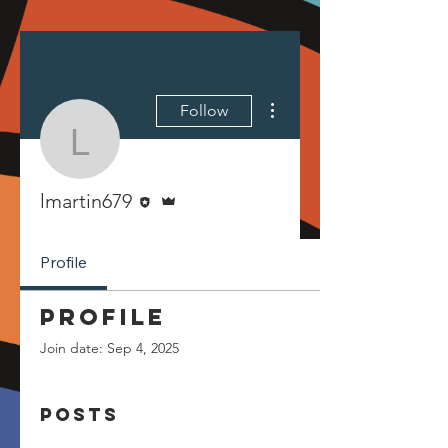
More actions
Follow
lmartin679
Editor
Admin
lmartin679
Profile
Profile
Join date: Sep 4, 2025
Posts