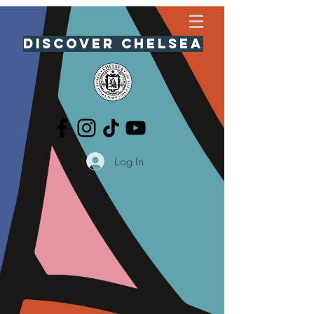
Discover Chelsea
Log In