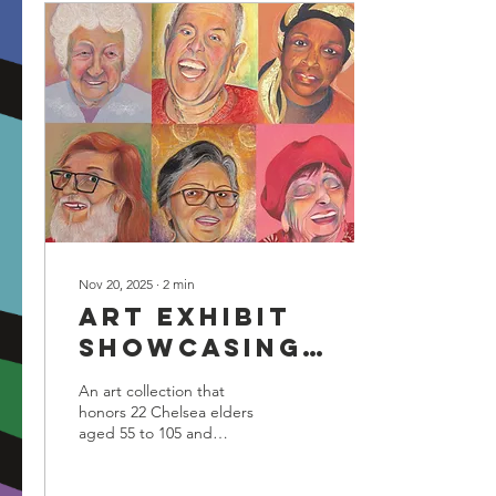
Nov 20, 2025
∙
2
min
Art exhibit
showcasing
portraits of
An art collection that
22 Chelsea
honors 22 Chelsea elders
aged 55 to 105 and
Elders opens
challenges elderly
Dec. 10
stereotypes is coming to