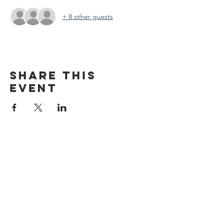
+ 8 other guests
Share this
event
discover CHELSEA
© 2026 by Discover Chelsea for the
City of Chelsea