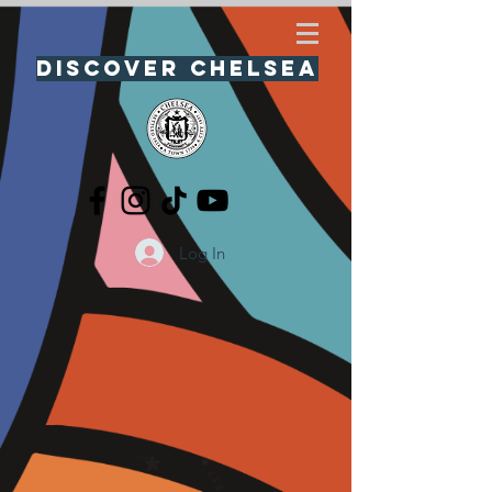
Discover Chelsea
Log In