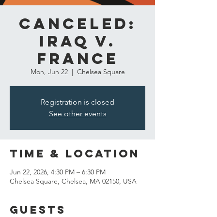
CANCELED:
Iraq v.
France
Mon, Jun 22
  |  
Chelsea Square
Registration is closed
See other events
Time & Location
Jun 22, 2026, 4:30 PM – 6:30 PM
Chelsea Square, Chelsea, MA 02150, USA
Guests