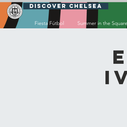
Discover Chelsea
Fiesta Fútbol
Summer in the Squar
I