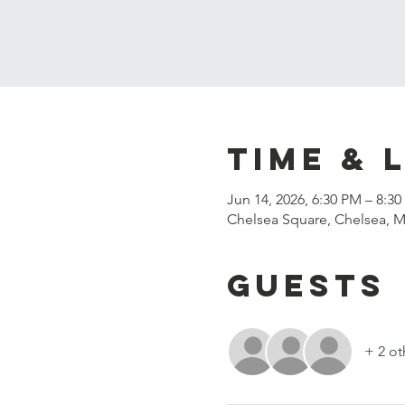
Time & 
Jun 14, 2026, 6:30 PM – 8:3
Chelsea Square, Chelsea, 
Guests
+ 2 ot