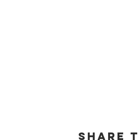
Share t