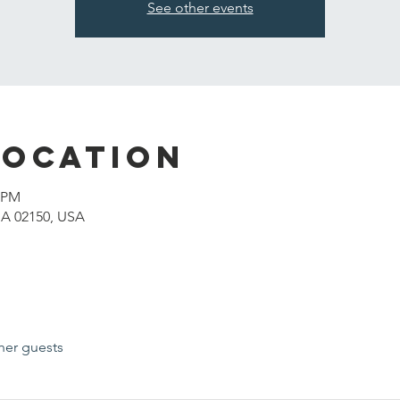
See other events
Location
0 PM
MA 02150, USA
her guests