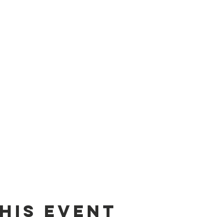
his event