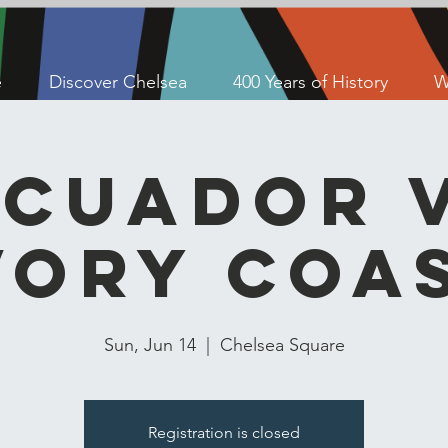
e
Discover Chelsea
400 Years of History
W
Ecuador v
vory Coa
Sun, Jun 14
  |  
Chelsea Square
Registration is closed