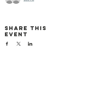
Share this
event
discover CHELSEA
© 2026 by Discover Chelsea for the
City of Chelsea