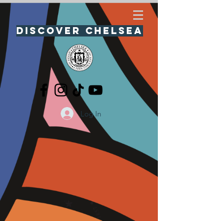
Discover Chelsea
Log In