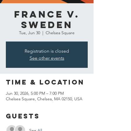
France v.
Sweden
Tue, Jun 30
  |  
Chelsea Square
Registration is closed
See other events
Time & Location
Jun 30, 2026, 5:00 PM – 7:00 PM
Chelsea Square, Chelsea, MA 02150, USA
Guests
See All