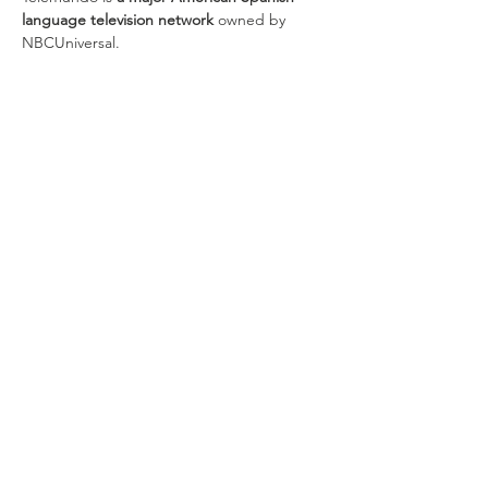
language television network
 owned by 
NBCUniversal.
Share this
event
discover CHELSEA
© 2026 by Discover Chelsea for the
City of Chelsea