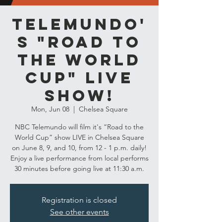
Telemundo'
s "Road to
the World
Cup" LIVE
Show!
Mon, Jun 08
  |  
Chelsea Square
NBC Telemundo will film it's “Road to the
World Cup” show LIVE in Chelsea Square
on June 8, 9, and 10, from 12 - 1 p.m. daily!
Enjoy a live performance from local performs
30 minutes before going live at 11:30 a.m.
Registration is closed
See other events