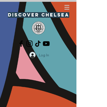
Discover Chelsea
Log In