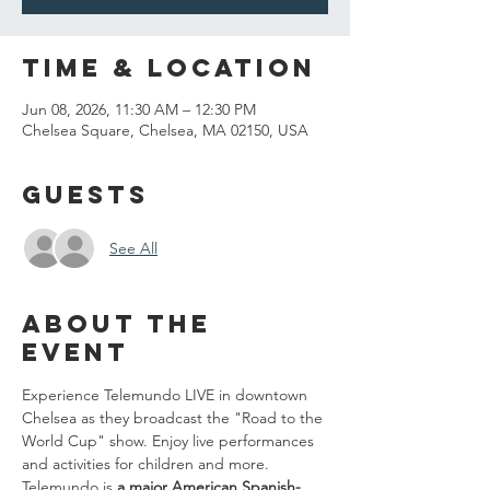
Time & Location
Jun 08, 2026, 11:30 AM – 12:30 PM
Chelsea Square, Chelsea, MA 02150, USA
Guests
See All
About the
event
Experience Telemundo LIVE in downtown 
Chelsea as they broadcast the "Road to the 
World Cup" show. Enjoy live performances 
and activities for children and more. 
Telemundo is 
a major American Spanish-