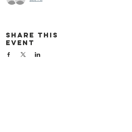
Share this
event
discover CHELSEA
© 2026 by Discover Chelsea for the
City of Chelsea