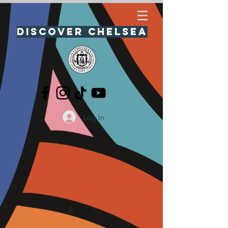
Discover Chelsea
Log In