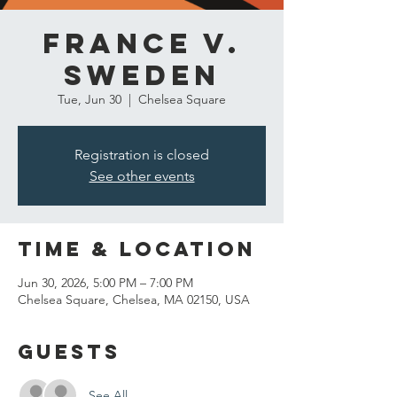
France v.
Sweden
Tue, Jun 30
  |  
Chelsea Square
Registration is closed
See other events
Time & Location
Jun 30, 2026, 5:00 PM – 7:00 PM
Chelsea Square, Chelsea, MA 02150, USA
Guests
See All