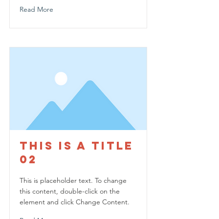
Read More
This is a Title
02
This is placeholder text. To change
this content, double-click on the
element and click Change Content.