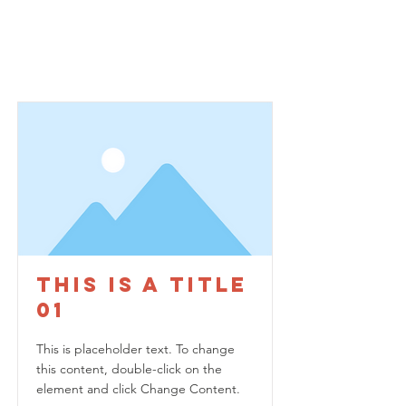
Item List
This is a Title
01
This is placeholder text. To change
this content, double-click on the
element and click Change Content.