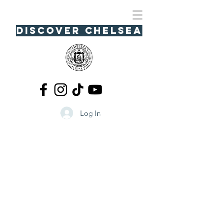
Discover Chelsea
Log In