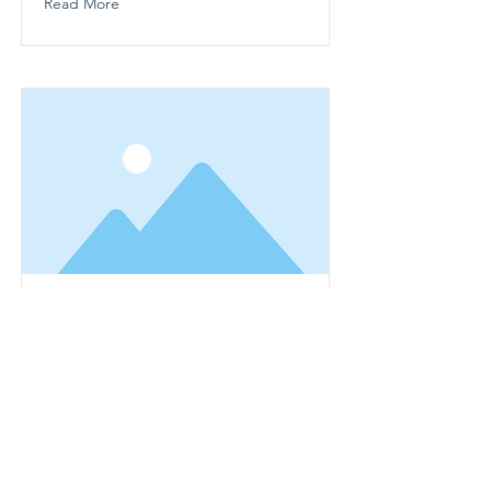
Read More
This is a Title
03
This is placeholder text. To change
this content, double-click on the
element and click Change Content.
Read More