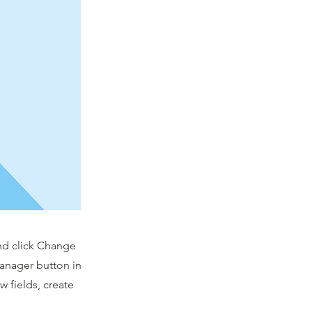
and click Change
Manager button in
 fields, create