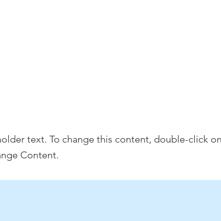
e
Discover Chelsea
400 Years of History
W
s is a Title
holder text. To change this content, double-click o
ange Content.