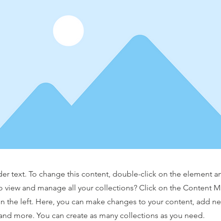
der text. To change this content, double-click on the element 
o view and manage all your collections? Click on the Content 
n the left. Here, you can make changes to your content, add new
nd more. You can create as many collections as you need.