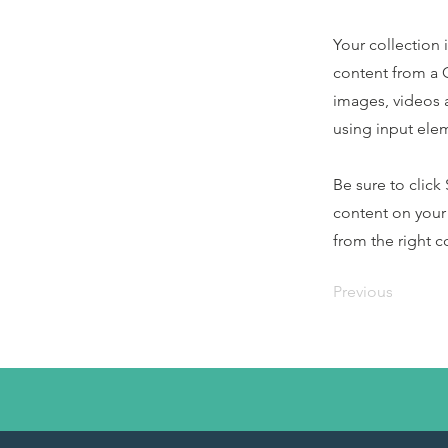
Your collection 
content from a C
images, videos a
using input elem
Be sure to click
content on your 
from the right co
Previous