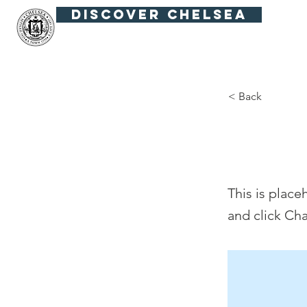
Discover Chelsea
Fiesta Fútbol
Summer in the Squar
< Back
Thi
This is place
and click Ch