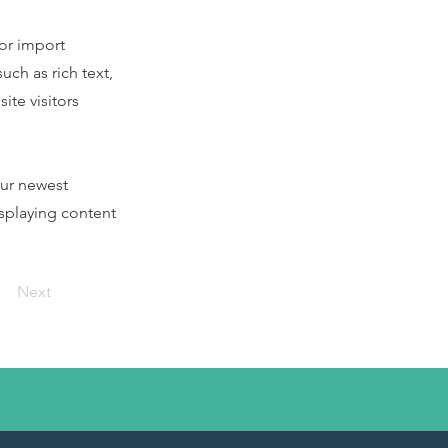
 or import
uch as rich text,
ite visitors
our newest
isplaying content
Next