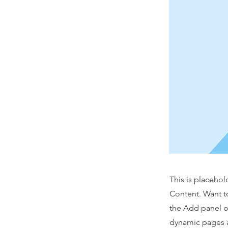
This is placehol
Content. Want t
the Add panel o
dynamic pages a