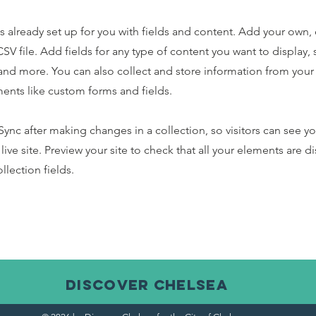
is already set up for you with fields and content. Add your own,
SV file. Add fields for any type of content you want to display, s
nd more. You can also collect and store information from your s
ents like custom forms and fields.
 Sync after making changes in a collection, so visitors can see y
live site. Preview your site to check that all your elements are d
llection fields.
discover CHELSEA