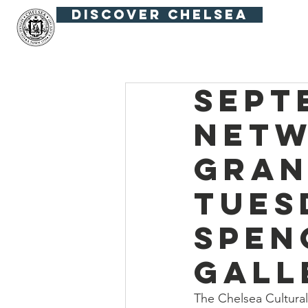
Discover Chelsea
Fiesta Fútbol
Summer in the Squar
Sept
Netw
Gran
Tues
Spen
Gall
The Chelsea Cultural