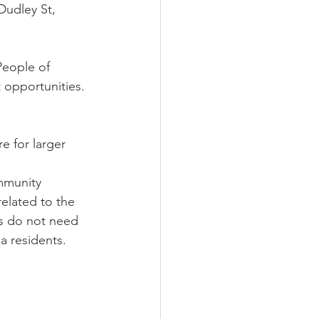
Dudley St, 
People of 
 opportunities.
 for larger 
mmunity 
related to the 
ts do not need 
a residents.