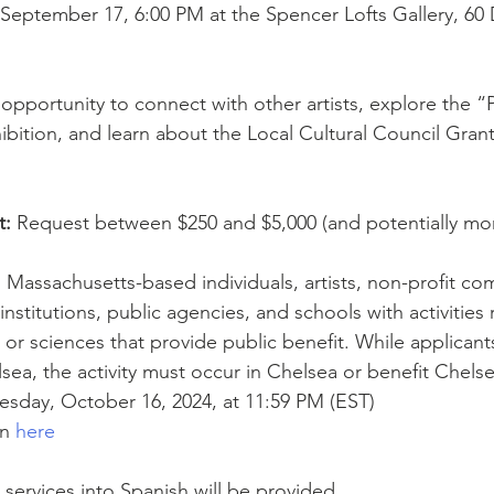
September 17, 6:00 PM at the Spencer Lofts Gallery, 60 
 opportunity to connect with other artists, explore the “
ibition, and learn about the Local Cultural Council Grant
t:
 Request between $250 and $5,000 (and potentially more
:
 Massachusetts-based individuals, artists, non-profit co
institutions, public agencies, and schools with activities 
, or sciences that provide public benefit. While applican
lsea, the activity must occur in Chelsea or benefit Chelse
sday, October 16, 2024, at 11:59 PM (EST)
n 
here
 services into Spanish will be provided.