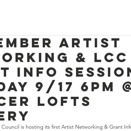
e
Discover Chelsea
400 Years of History
W
ember Artist
orking & LCC
t Info Sessio
day 9/17 6pm 
cer Lofts
ery
 Council is hosting
 its first
 Artist Networking & Grant Inf