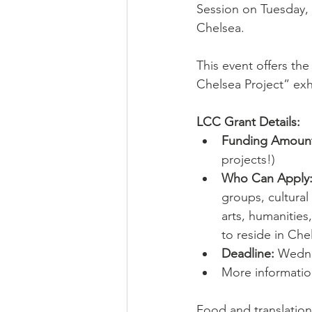
Session on Tuesday, 
Chelsea. 
This event offers the
Chelsea Project” exh
LCC Grant Details:
Funding Amoun
projects!)
Who Can Apply
groups, cultural 
arts, humanities
to reside in Che
Deadline:
 Wedne
More informatio
Food and translation